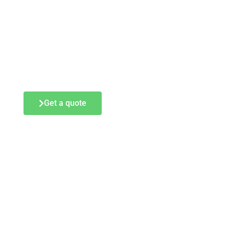
Get a quote