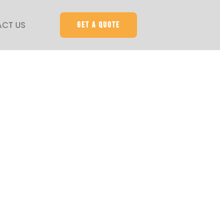
CT US
Get a quote