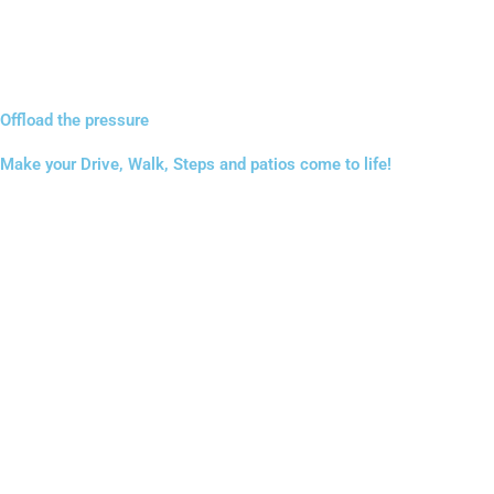
Offload the pressure
Make your Drive, Walk, Steps and patios come to life!