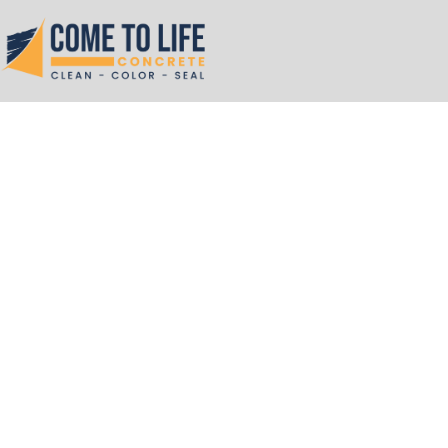
Skip
to
content