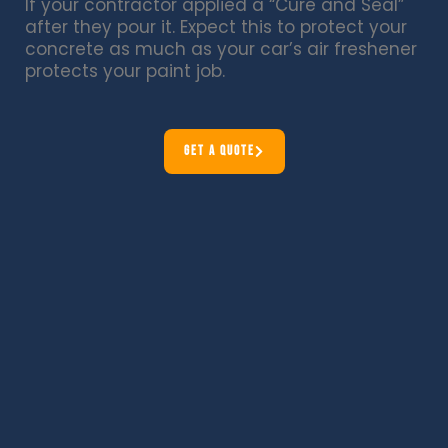
If your contractor applied a “Cure and Seal”
after they pour it. Expect this to protect your
concrete as much as your car’s air freshener
protects your paint job.
GET A QUOTE