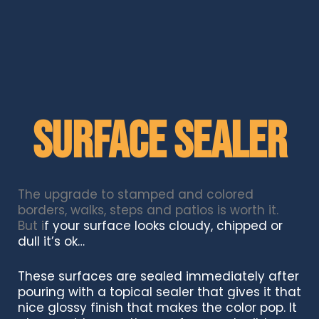
Surface Sealer
The upgrade to stamped and colored
borders, walks, steps and patios is worth it.
But i
f your surface looks cloudy, chipped or
dull it’s ok…
These surfaces are sealed immediately after
pouring with a topical sealer that gives it that
nice glossy finish that makes the color pop. It