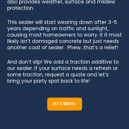
also provides weather, surface and mildew
protection.
This sealer will start wearing down after 3-5
years depending on traffic and sunlight,
causing most homeowners to worry. It it most
likely isn’t damaged concrete but just needs
another coat of sealer. Phew…that’s a relief!
And don’t slip! We add a traction additive to
our sealer.
If your surface needs a refresh or
some traction, request a quote and let’s
bring your party spot back to life!
GET A QUOTE