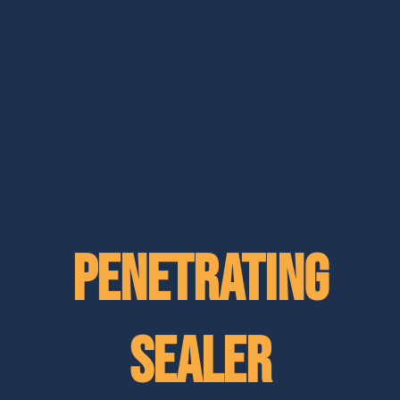
Penetrating
Sealer