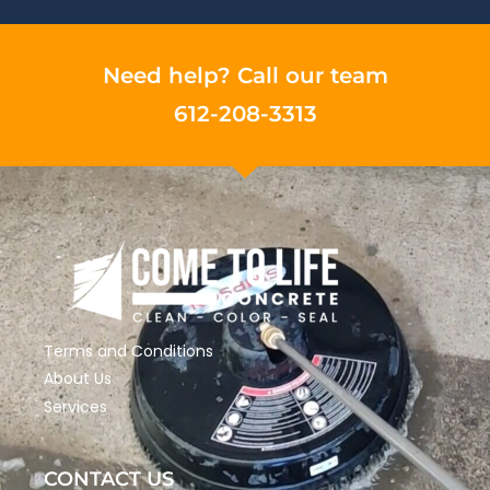
Need help? Call our team
612-208-3313
Terms and Conditions
About Us
Services
CONTACT US