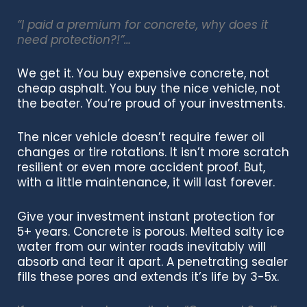
“I paid a premium for concrete, why does it
need protection?!”…
We get it.
You buy expensive concrete, not
cheap asphalt. You buy the nice vehicle, not
the beater. You’re proud of your investments.
The nicer vehicle doesn’t require fewer oil
changes or tire rotations. It
isn’t more scratch
resilient or even more accident proof. But,
with a little maintenance,
it will last forever.
Give your investment instant protection for
5+ years.
Concrete is porous. M
elted salty ice
water from our winter roads inevitably will
absorb and
tear it apart.
A penetrating sealer
fills these pores and extends it’s life by 3-5x.