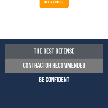
GET A QUOTE
The Best Defense
CONTRACTOR RECOMMENDED
Be Confident