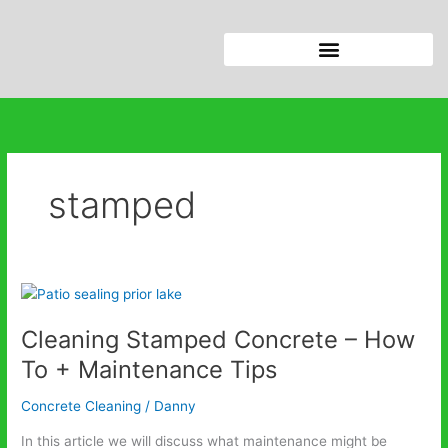
Skip
to
content
stamped
Cleaning
Stamped
Cleaning Stamped Concrete – How
Concrete
–
To + Maintenance Tips
How
To
Concrete Cleaning
/
Danny
+
In this article we will discuss what maintenance might be
Maintenance